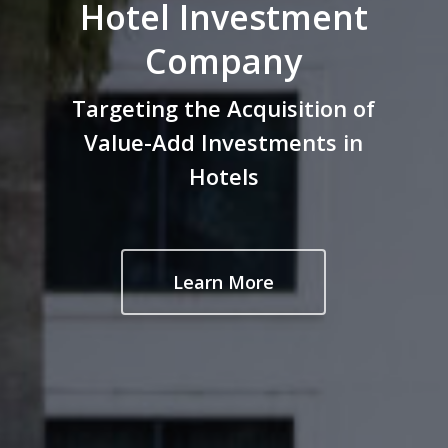
Hotel Investment
Company
Targeting the Acquisition of
Value-Add Investments in
Hotels
Learn More